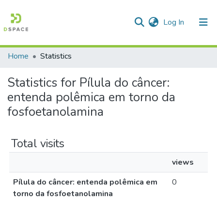
(current)
Log In
Home
Statistics
Communities & Collections
Statistics for Pílula do câncer:
All of DSpace
entenda polêmica em torno da
fosfoetanolamina
Total visits
views
Pílula do câncer: entenda polêmica em
0
torno da fosfoetanolamina