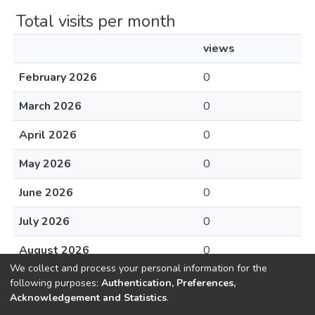
Total visits per month
views
February 2026
0
March 2026
0
April 2026
0
May 2026
0
June 2026
0
July 2026
0
August 2026
0
We collect and process your personal information for the
following purposes:
Authentication, Preferences,
Acknowledgement and Statistics
.